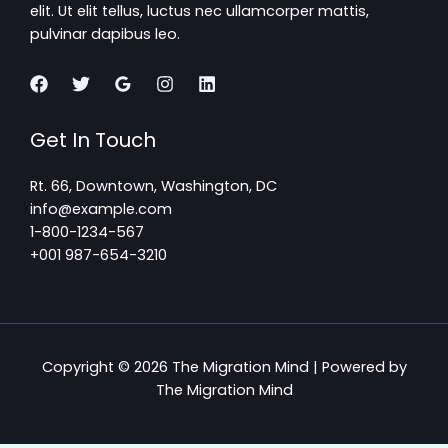
elit. Ut elit tellus, luctus nec ullamcorper mattis,
pulvinar dapibus leo.
Get In Touch
Rt. 66, Downtown, Washington, DC
info@example.com​
1-800-1234-567
+001 987-654-3210
Copyright © 2026 The Migration Mind | Powered by
The Migration Mind