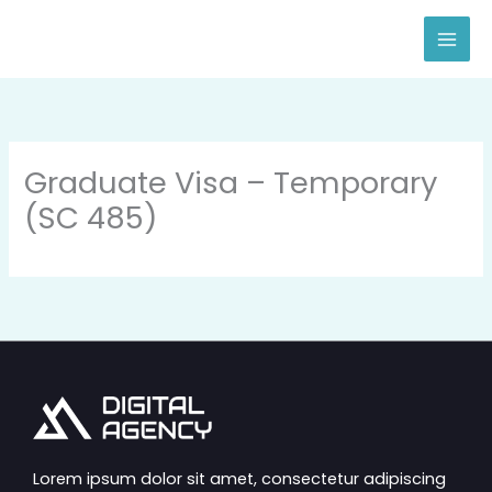
Skip
to
content
Graduate Visa – Temporary
(SC 485)
Lorem ipsum dolor sit amet, consectetur adipiscing