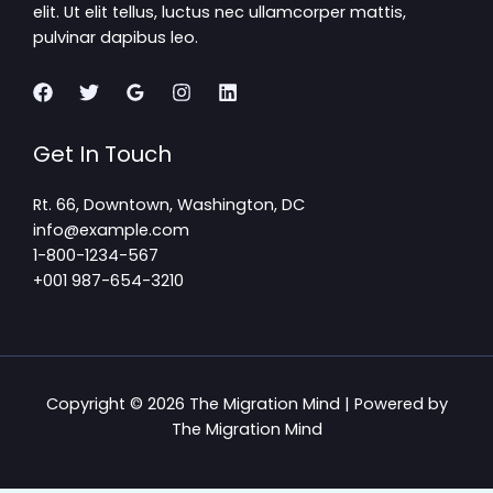
elit. Ut elit tellus, luctus nec ullamcorper mattis,
pulvinar dapibus leo.
Get In Touch
Rt. 66, Downtown, Washington, DC
info@example.com​
1-800-1234-567
+001 987-654-3210
Copyright © 2026 The Migration Mind | Powered by
The Migration Mind