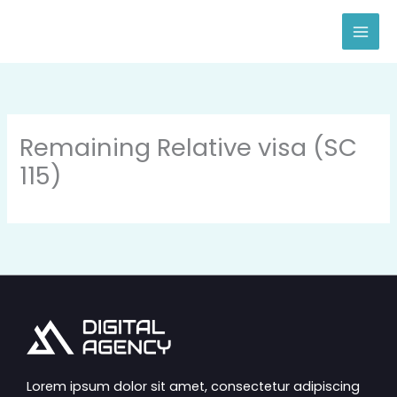
Skip
to
content
Remaining Relative visa (SC
115)
Lorem ipsum dolor sit amet, consectetur adipiscing