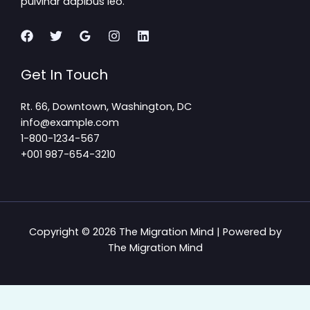
pulvinar dapibus leo.
Get In Touch
Rt. 66, Downtown, Washington, DC
info@example.com​
1-800-1234-567
+001 987-654-3210
Copyright © 2026 The Migration Mind | Powered by
The Migration Mind