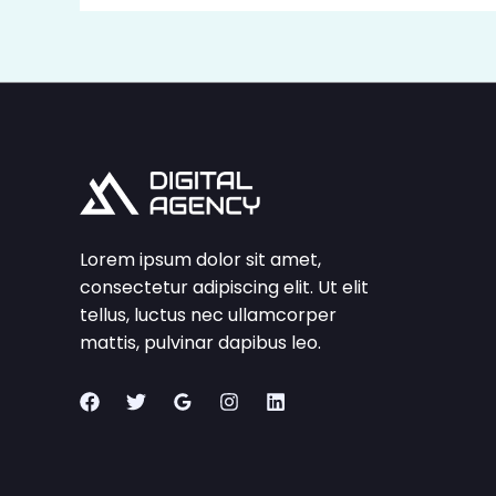
Lorem ipsum dolor sit amet,
consectetur adipiscing elit. Ut elit
tellus, luctus nec ullamcorper
mattis, pulvinar dapibus leo.