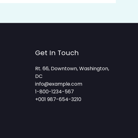
Get In Touch
Rt. 66, Downtown, Washington,
DC
info@example.com​
1-800-1234-567
+001 987-654-3210