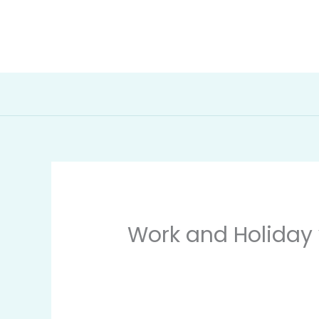
Skip
to
The Migration Mind
content
Work and Holiday 