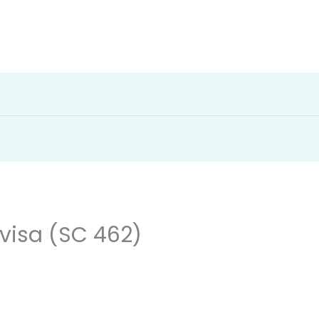
visa (SC 462)